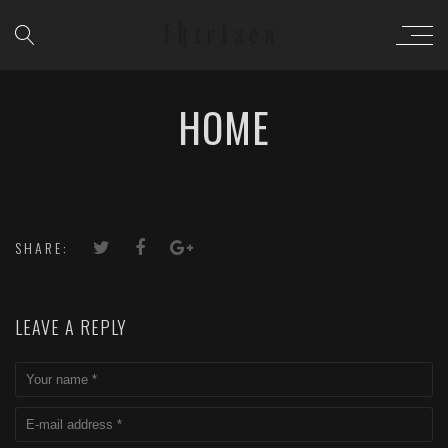
HOME
SHARE:
LEAVE A REPLY