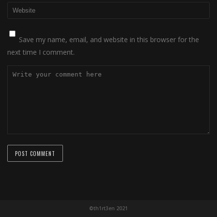
Save my name, email, and website in this browser for the
next time I comment.
©th1rt3en 2021