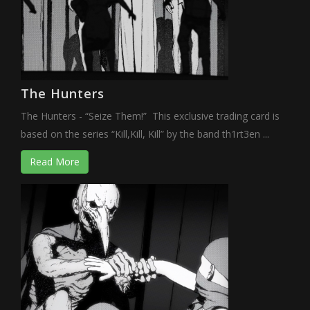
The Hunters
The Hunters - “Seize Them!” This exclusive trading card is
based on the series “Kill,Kill, Kill” by the band th1rt3en ...
Read More