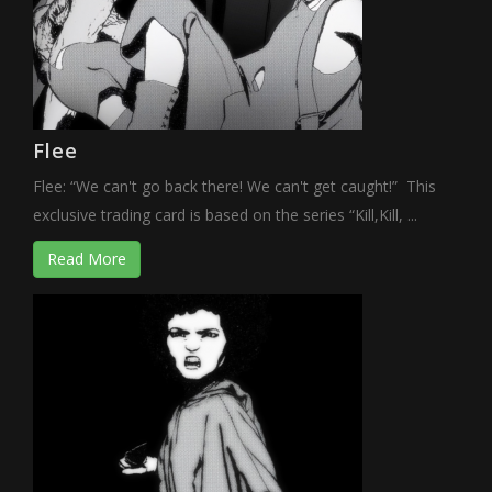
Flee
Flee: “We can't go back there! We can't get caught!” This
exclusive trading card is based on the series “Kill,Kill, ...
Read More