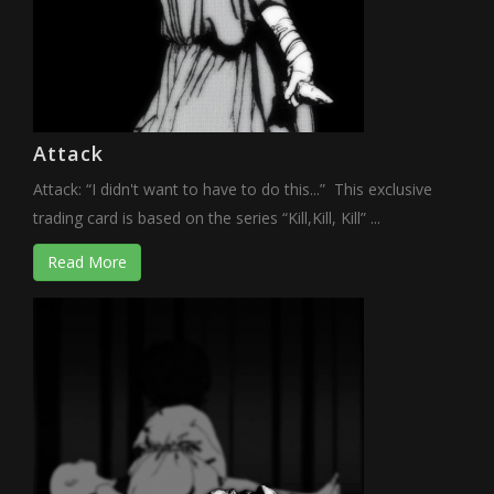
Attack
Attack: “I didn't want to have to do this...” This exclusive
trading card is based on the series “Kill,Kill, Kill” ...
Read More