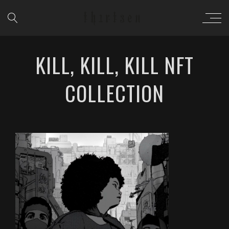
KILL, KILL, KILL NFT
COLLECTION