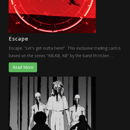
Escape
Escape: “Let's get outta here!” This exclusive trading card is
based on the series “Kill,Kill, Kill” by the band th1rt3en ...
Read More