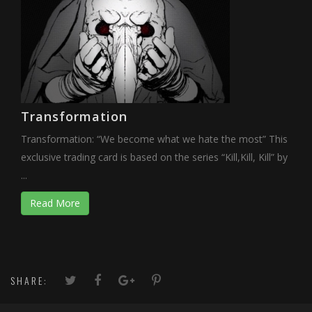
Transformation
Transformation: “We become what we hate the most” This
exclusive trading card is based on the series “Kill,Kill, Kill” by
...
Read More
SHARE: