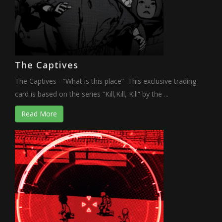
The Captives
The Captives - “What is this place” This exclusive trading
card is based on the series “Kill,Kill, Kill” by the ...
Read More