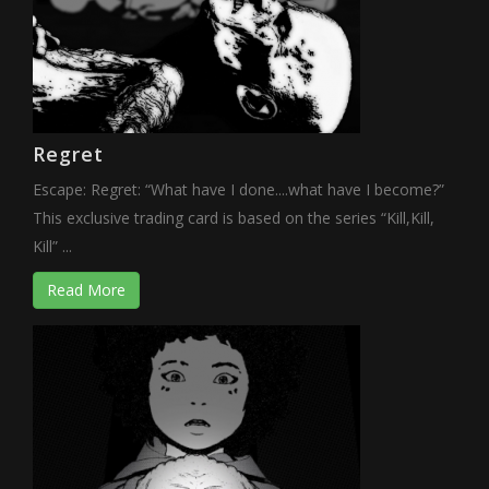
Regret
Escape: Regret: “What have I done....what have I become?”
This exclusive trading card is based on the series “Kill,Kill,
Kill” ...
Read More