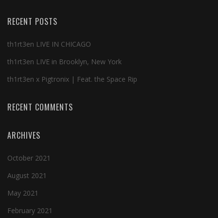
RECENT POSTS
th1rt3en LIVE IN CHICAGO
th1rt3en LIVE in Brooklyn, New York
th1rt3en x Pigtronix | Feat. the Space Rip
RECENT COMMENTS
ARCHIVES
October 2021
August 2021
May 2021
February 2021