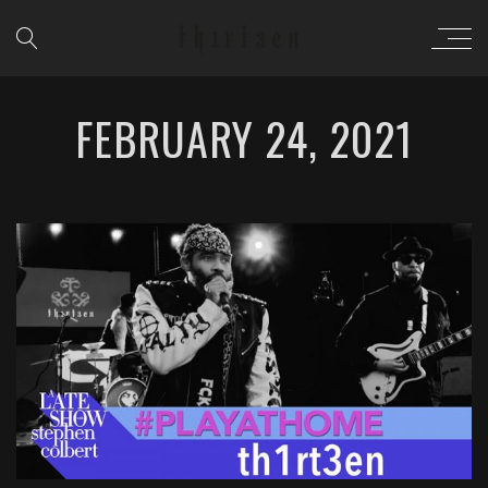
FEBRUARY 24, 2021