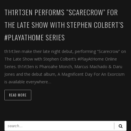
TH1RT3EN PERFORMS “SCARECROW” FOR
THE LATE SHOW WITH STEPHEN COLBERT’S
#PLAYATHOME SERIES
th1rt3en make their late night debut, performing “​Scarecrow​” on
​The Late Show with Stephen Colbert’s #PlayAtHome Online
Series. th1rt3en is Pharoahe Monch, Marcus Machado & Daru
Jones and the debut album, A Magnificent Day For An Exorcism
is available everywhere…
READ MORE