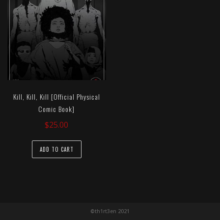
Kill, Kill, Kill [Official Physical
Comic Book]
$
25.00
ADD TO CART
©th1rt3en 2021