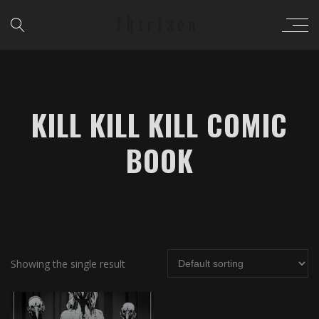
KILL KILL KILL COMIC
BOOK
Showing the single result