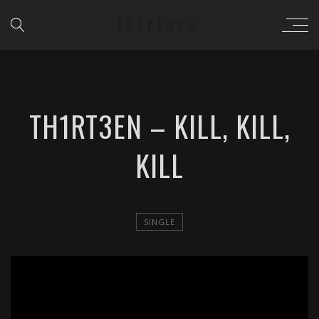
TH1RT3EN – KILL, KILL,
KILL
SINGLE
';