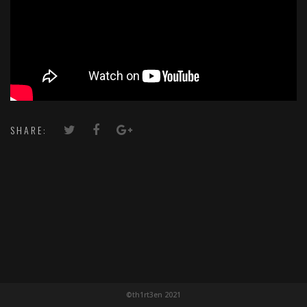
SHARE:
©th1rt3en 2021